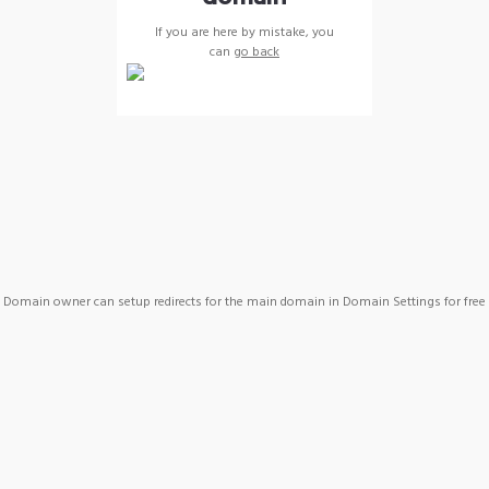
If you are here by mistake, you
can
go back
Domain owner can setup redirects for the main domain in Domain Settings for free