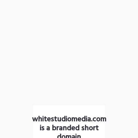
whitestudiomedia.com
is a branded short
domain