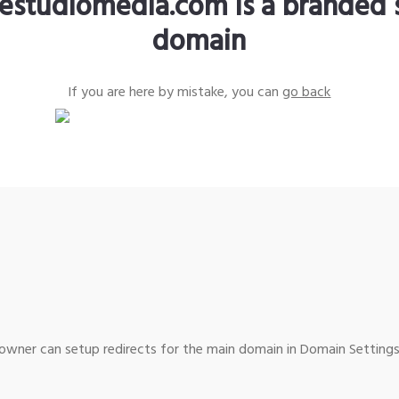
estudiomedia.com is a branded 
domain
If you are here by mistake, you can
go back
wner can setup redirects for the main domain in Domain Settings