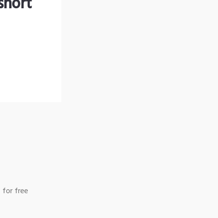
short
 for free