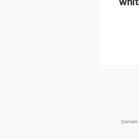
whit
Domain o