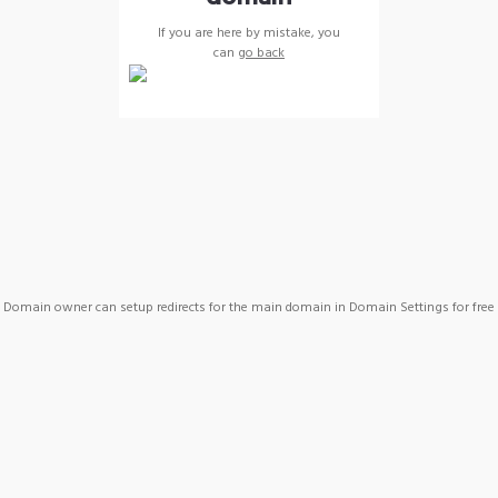
If you are here by mistake, you
can
go back
Domain owner can setup redirects for the main domain in Domain Settings for free