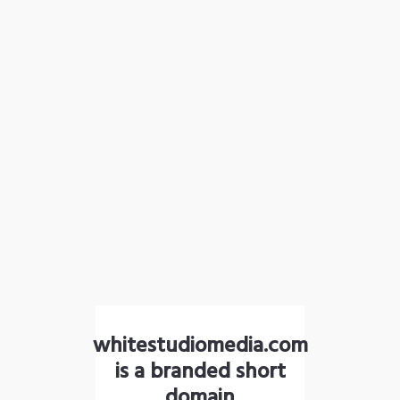
whitestudiomedia.com
is a branded short
domain