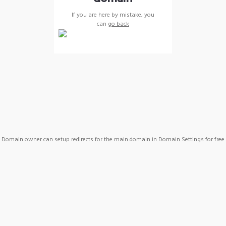
If you are here by mistake, you
can
go back
Domain owner can setup redirects for the main domain in Domain Settings for free