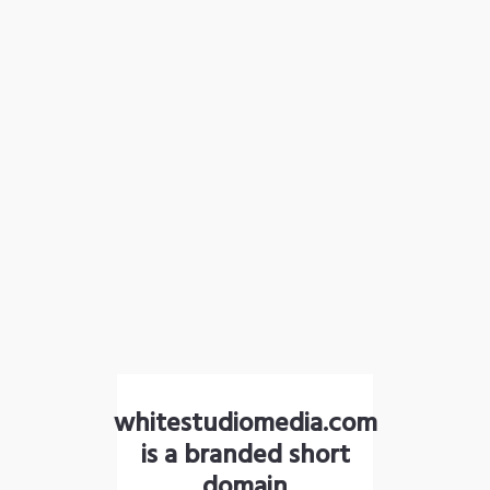
whitestudiomedia.com
is a branded short
domain