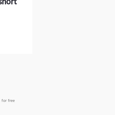
short
 for free