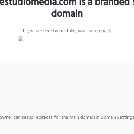
estudiomedia.com is a branded 
domain
If you are here by mistake, you can
go back
wner can setup redirects for the main domain in Domain Settings