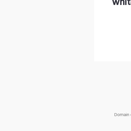
whit
Domain o